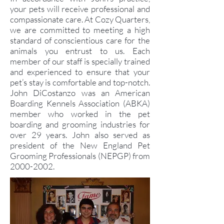
your pets will receive professional and
compassionate care. At Cozy Quarters,
we are committed to meeting a high
standard of conscientious care for the
animals you entrust to us. Each
member of our staff is specially trained
and experienced to ensure that your
pet’s stay is comfortable and top-notch.
John DiCostanzo was an American
Boarding Kennels Association (ABKA)
member who worked in the pet
boarding and grooming industries for
over 29 years. John also served as
president of the New England Pet
Grooming Professionals (NEPGP) from
2000-2002
.