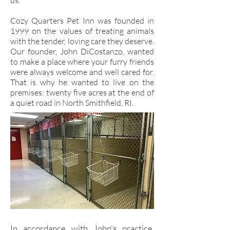
us.
Cozy Quarters Pet Inn was founded in
1999 on the values of treating animals
with the tender, loving care they deserve.
Our founder, John DiCostanzo, wanted
to make a place where your furry friends
were always welcome and well cared for.
That is why he wanted to live on the
premises: twenty five acres at the end of
a quiet road in North Smithfield, RI.
In accordance with John's practice,