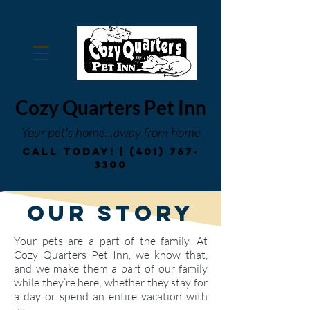
Cozy Quarters Pet Inn
Your pet's home...
away from home
Call Today! |
(401) 767-
3300
Our Story
Your pets are a part of the family. At
Cozy Quarters Pet Inn, we know that,
and we make them a part of our family
while they’re here; whether they stay for
a day or spend an entire vacation with