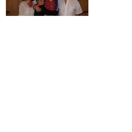
In August 2012, John unexpectedly
passed away. Knowing how much it
meant to him, his family continued to
operate Cozy Quarters in his memory.
Cozy Quarters is now owned and
operated by John's wife, Kim, with the
same exceptional standards continuing
to be upheld.
At Cozy Quarters Pet Inn, we know the
importance of family. So don't leave
your loved one with just anyone, bring
them to a place where they'll feel at
home.